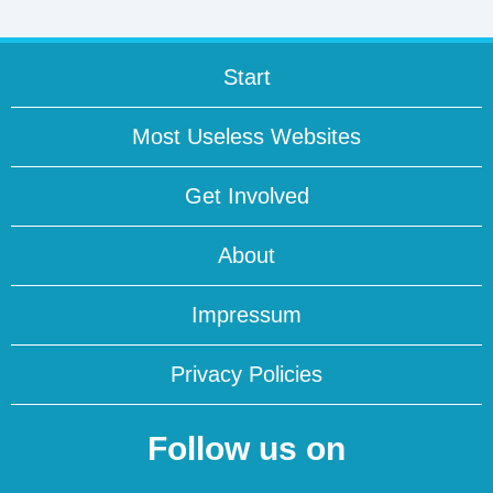
Start
Most Useless Websites
Get Involved
About
Impressum
Privacy Policies
Follow us on