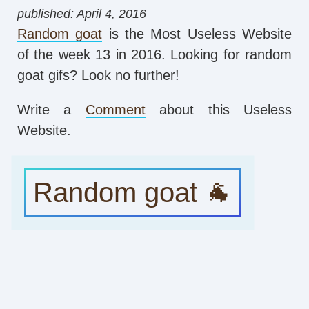
published: April 4, 2016
Random goat
is the Most Useless Website
of the week 13 in 2016. Looking for random
goat gifs? Look no further!
Write a
Comment
about this Useless
Website.
Random goat 🐐