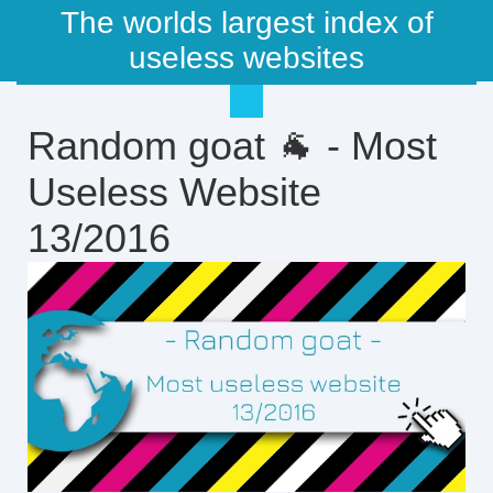
The worlds largest index of
useless websites
Random goat 🐐 - Most
Useless Website
13/2016