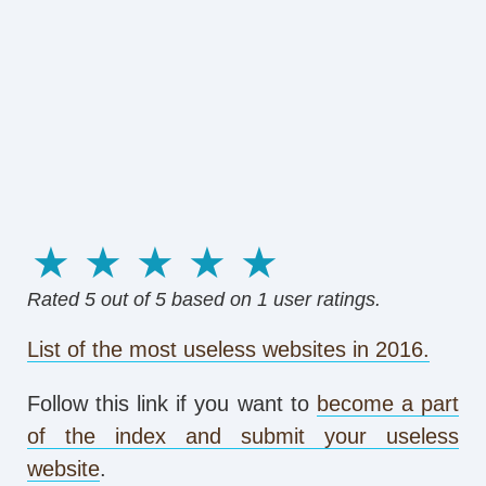
1 star
2 stars
3 stars
4 stars
5 stars
Rated
5
out of 5 based on
1
user ratings.
List of the most useless websites in 2016.
Follow this link if you want to
become a part
of the index and submit your useless
website
.