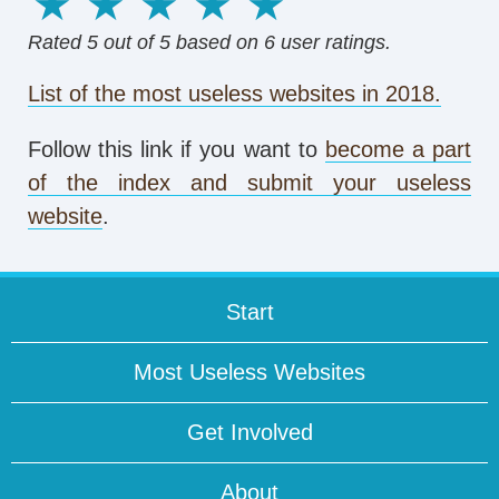
1 star
2 stars
3 stars
4 stars
5 stars
Rated
5
out of 5 based on
6
user ratings.
List of the most useless websites in 2018.
Follow this link if you want to
become a part
of the index and submit your useless
website
.
Start
Most Useless Websites
Get Involved
About