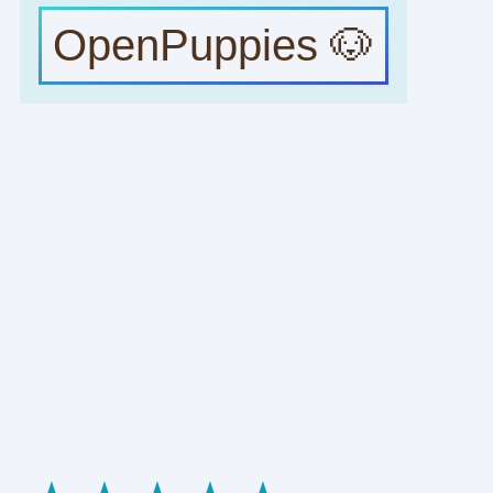
OpenPuppies 🐶