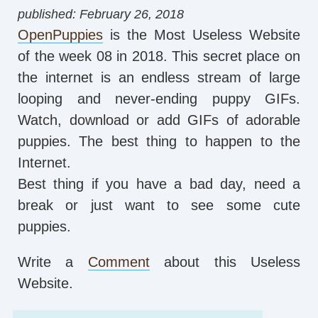
published: February 26, 2018
OpenPuppies
is the Most Useless Website
of the week 08 in 2018. This secret place on
the internet is an endless stream of large
looping and never-ending puppy GIFs.
Watch, download or add GIFs of adorable
puppies. The best thing to happen to the
Internet.
Best thing if you have a bad day, need a
break or just want to see some cute
puppies.
Write a
Comment
about this Useless
Website.