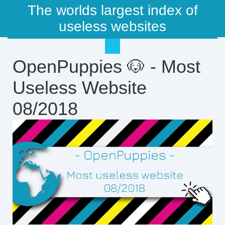
The worlds largest index of
useless websites
OpenPuppies 🐶 - Most
Useless Website
08/2018