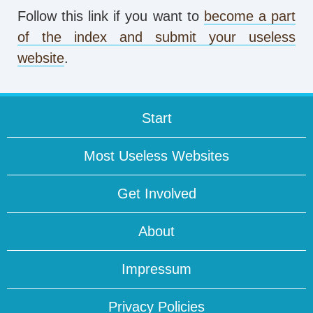
Follow this link if you want to
become a part
of the index and submit your useless
website
.
Start
Most Useless Websites
Get Involved
About
Impressum
Privacy Policies