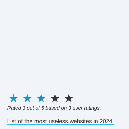
1 star
2 stars
3 stars
4 stars
5 stars
Rated
3
out of 5 based on
3
user ratings.
List of the most useless websites in 2024.