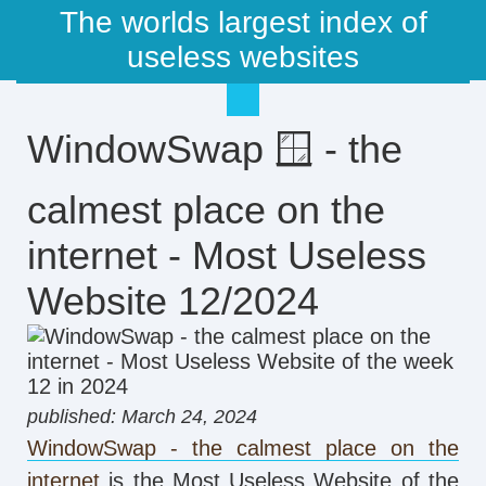
The worlds largest index of
useless websites
WindowSwap 🪟 - the
calmest place on the
internet - Most Useless
Website 12/2024
published: March 24, 2024
WindowSwap - the calmest place on the
internet
is the Most Useless Website of the