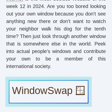
week 12 in 2024. Are you too bored looking
out your own window because you don't see
anything new there or don't want to watch
your neighbor walk his dog for the tenth
time? Then just look through another window
that is somewhere else in the world. Peek
into actual people’s windows and contribute
your own to be a member of this
international society.
WindowSwap 🪟